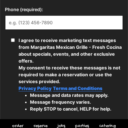
order
reserve
jobs
parties
catering