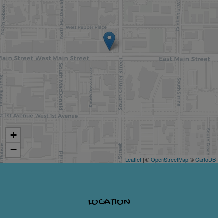
+
−
Leaflet
| ©
OpenStreetMap
©
CartoDB
LOCATION