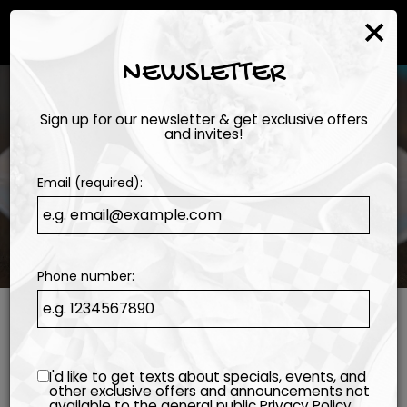
×
Togg
navi
NEWSLETTER
Sign up for our newsletter & get exclusive offers
and invites!
Email (required):
Phone number:
I'd like to get texts about specials, events, and
other exclusive offers and announcements not
available to the general public
Privacy Policy