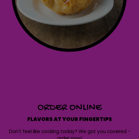
ORDER ONLINE
FLAVORS AT YOUR FINGERTIPS
Don't feel like cooking today? We got you covered -
order now!