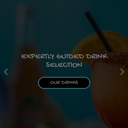
CATERING MAGIC IN EVERY
EXPERTLY GUIDED DRINK
DIVE INTO DELICIOUSNESS
SELECTION
DISH
OUR MENU
OUR DRINKS
CATERING