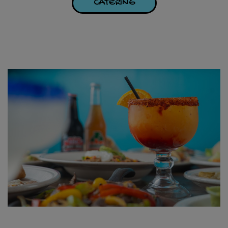
CATERING