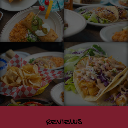
REVIEWS