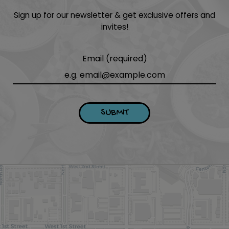
Sign up for our newsletter & get exclusive offers and
invites!
Email (required)
SUBMIT