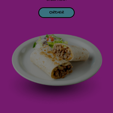
ORDER