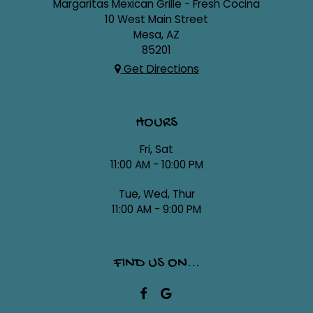
Margaritas Mexican Grille - Fresh Cocina
10 West Main Street
Mesa, AZ
85201
Get Directions
HOURS
Fri, Sat
11:00 AM - 10:00 PM
Tue, Wed, Thur
11:00 AM - 9:00 PM
FIND US ON...