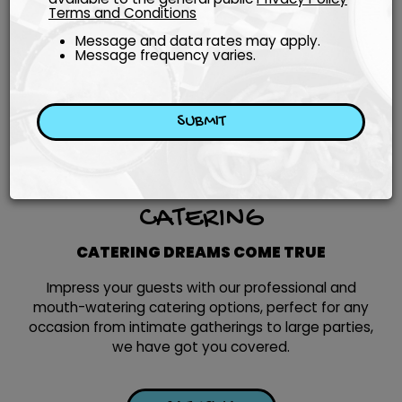
Terms and Conditions
Message and data rates may apply.
Message frequency varies.
SUBMIT
CATERING
CATERING DREAMS COME TRUE
Impress your guests with our professional and
mouth-watering catering options, perfect for any
occasion from intimate gatherings to large parties,
we have got you covered.