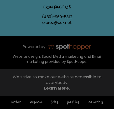
CONTACT US
(480)-969-5812
ojerez@cox.net
Powered by:
Website design, Social Media marketing and Email
marketing provided by SpotHopper.
We strive to make our website accessible to
everybody.
Learn More.
order
reserve
jobs
parties
catering