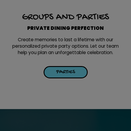
GROUPS AND PARTIES
PRIVATE DINING PERFECTION
Create memories to last a lifetime with our
personalized private party options. Let our team
help you plan an unforgettable celebration.
PARTIES