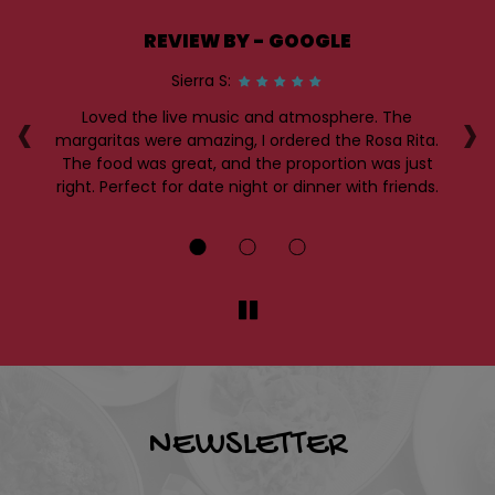
REVIEW BY - GOOGLE
Sierra S:
‹
›
Loved the live music and atmosphere. The
I
me
margaritas were amazing, I ordered the Rosa Rita.
a 
.
The food was great, and the proportion was just
es
right. Perfect for date night or dinner with friends.
th
NEWSLETTER