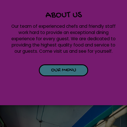
ABOUT US
Our team of experienced chefs and friendly staff
work hard to provide an exceptional dining
experience for every guest. We are dedicated to
providing the highest quality food and service to
our guests. Come visit us and see for yourself.
OUR MENU